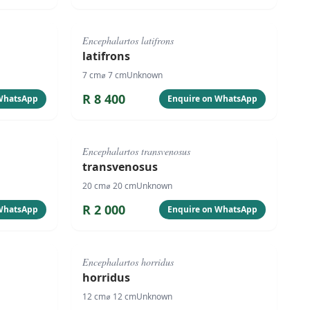
#
4088
Encephalartos latifrons
latifrons
7
cm
⌀
7
cm
Unknown
R
8 400
 WhatsApp
Enquire on WhatsApp
#
125
Encephalartos transvenosus
transvenosus
20
cm
⌀
20
cm
Unknown
R
2 000
 WhatsApp
Enquire on WhatsApp
#
4086
Encephalartos horridus
horridus
12
cm
⌀
12
cm
Unknown