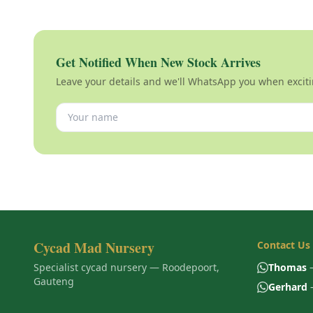
Get Notified When New Stock Arrives
Leave your details and we'll WhatsApp you when exciti
Cycad Mad Nursery
Contact Us
Specialist cycad nursery — Roodepoort,
Thomas
—
Gauteng
Gerhard
—