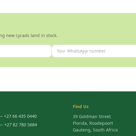
ng new cycads land in stock.
Find Us
 +27 66 435 0440
39 Goldman Street
Florida, Roodepoort
 +27 82 780 5684
Gauteng, South Africa