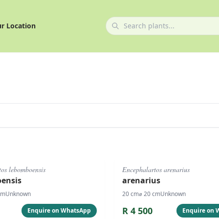
r Location
#
1074
tos lebomboensis
Encephalartos arenarius
ensis
arenarius
cm
Unknown
20
cm
⌀
20
cm
Unknown
R
4 500
Enquire on WhatsApp
Enquire on