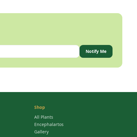
Notify Me
Shop
All Plants
Encephalartos
Gallery