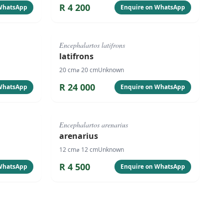
R
4 200
 WhatsApp
Enquire on WhatsApp
#
1063
Encephalartos latifrons
latifrons
20
cm
⌀
20
cm
Unknown
R
24 000
 WhatsApp
Enquire on WhatsApp
#
1060
Encephalartos arenarius
arenarius
12
cm
⌀
12
cm
Unknown
R
4 500
 WhatsApp
Enquire on WhatsApp