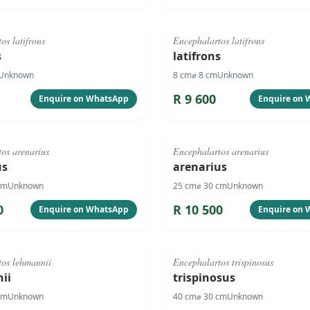
#
4089
os latifrons
Encephalartos latifrons
s
latifrons
Unknown
8
cm
⌀
8
cm
Unknown
R
9 600
Enquire on WhatsApp
Enquire on
#
1070
os arenarius
Encephalartos arenarius
us
arenarius
cm
Unknown
25
cm
⌀
30
cm
Unknown
0
R
10 500
Enquire on WhatsApp
Enquire on
#
1066
tos lehmannii
Encephalartos trispinosus
ii
trispinosus
cm
Unknown
40
cm
⌀
30
cm
Unknown