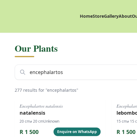
Home
Store
Gallery
About
Ou
Our Plants
277 results for "encephalartos"
#
1076
#
1077
Encephalartos natalensis
Encephalar
natalensis
lebombo
20
cm
⌀
20
cm
Unknown
15
cm
⌀
15
R
1 500
R
1 500
Enquire on WhatsApp