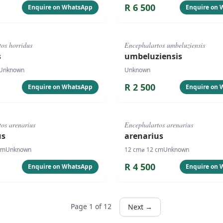
R
6 500
Enquire on WhatsApp
Enquire on
#
4081
os horridus
Encephalartos umbeluziensis
s
umbeluziensis
Unknown
Unknown
R
2 500
Enquire on WhatsApp
Enquire on
#
1061
os arenarius
Encephalartos arenarius
us
arenarius
cm
Unknown
12
cm
⌀
12
cm
Unknown
R
4 500
Enquire on WhatsApp
Enquire on
Page
1
of
12
Next →