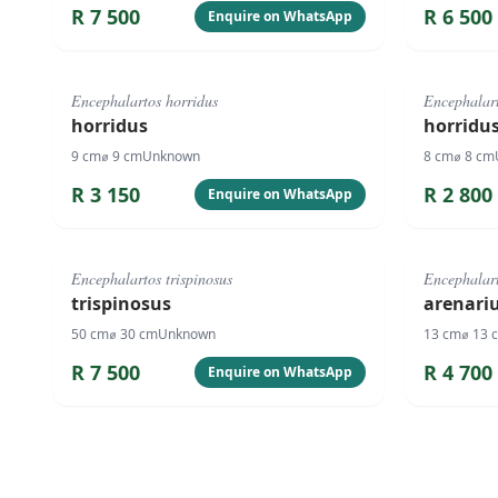
R
7 500
R
6 500
Enquire on WhatsApp
#
4084
#
4083
Encephalartos horridus
Encephalart
horridus
horridu
9
cm
⌀
9
cm
Unknown
8
cm
⌀
8
cm
R
3 150
R
2 800
Enquire on WhatsApp
#
818
#
1062
Encephalartos trispinosus
Encephalart
trispinosus
arenari
50
cm
⌀
30
cm
Unknown
13
cm
⌀
13
R
7 500
R
4 700
Enquire on WhatsApp