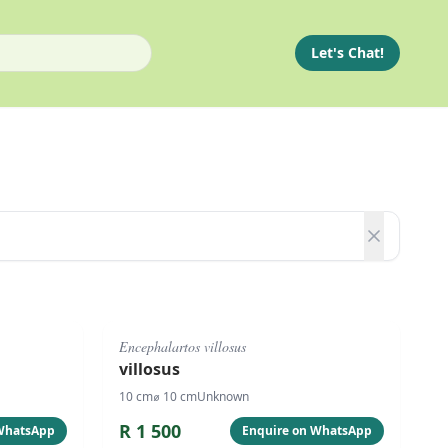
Let's Chat!
#
1075
Encephalartos villosus
villosus
10
cm
⌀
10
cm
Unknown
R
1 500
 WhatsApp
Enquire on WhatsApp