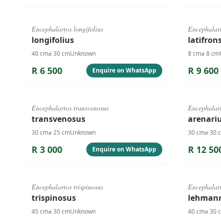
#
1073
#
4090
Encephalartos longifolius
Encephalart
longifolius
latifron
40
cm
⌀
30
cm
Unknown
8
cm
⌀
8
cm
R
6 500
R
9 600
Enquire on WhatsApp
#
127
#
1071
Encephalartos transvenosus
Encephalart
transvenosus
arenari
30
cm
⌀
25
cm
Unknown
30
cm
⌀
30
R
3 000
R
12 50
Enquire on WhatsApp
#
1067
#
1068
Encephalartos trispinosus
Encephalar
trispinosus
lehmann
45
cm
⌀
30
cm
Unknown
40
cm
⌀
30