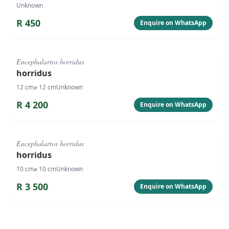
Unknown
R
450
Enquire on WhatsApp
#
4086
Encephalartos horridus
horridus
12
cm
⌀
12
cm
Unknown
R
4 200
Enquire on WhatsApp
#
4085
Encephalartos horridus
horridus
10
cm
⌀
10
cm
Unknown
R
3 500
Enquire on WhatsApp