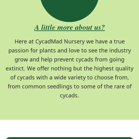
A little more about us?
Here at CycadMad Nursery we have a true
passion for plants and love to see the industry
grow and help prevent cycads from going
extinct. We offer nothing but the highest quality
of cycads with a wide variety to choose from,
from common seedlings to some of the rare of
cycads.