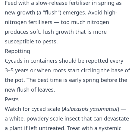
Feed with a slow-release fertiliser in spring as
new growth (a "flush") emerges. Avoid high-
nitrogen fertilisers — too much nitrogen
produces soft, lush growth that is more
susceptible to pests.
Repotting
Cycads in containers should be repotted every
3–5 years or when roots start circling the base of
the pot. The best time is early spring before the
new flush of leaves.
Pests
Watch for cycad scale (
Aulacaspis yasumatsui
) —
a white, powdery scale insect that can devastate
a plant if left untreated. Treat with a systemic