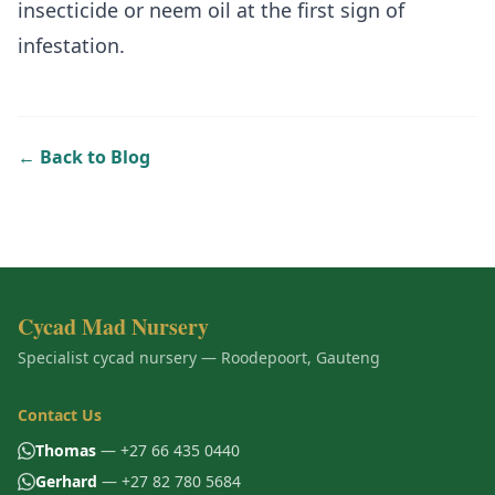
insecticide or neem oil at the first sign of
infestation.
← Back to Blog
Cycad Mad Nursery
Specialist cycad nursery — Roodepoort, Gauteng
Contact Us
Thomas
— +27 66 435 0440
Gerhard
— +27 82 780 5684