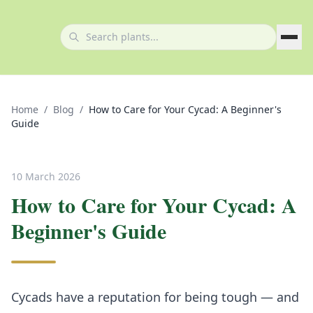
Home
/
Blog
/
How to Care for Your Cycad: A Beginner's
Guide
10 March 2026
How to Care for Your Cycad: A
Beginner's Guide
Cycads have a reputation for being tough — and