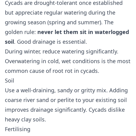
Cycads are drought-tolerant once established
but appreciate regular watering during the
growing season (spring and summer). The
golden rule:
never let them sit in waterlogged
soil
. Good drainage is essential.
During winter, reduce watering significantly.
Overwatering in cold, wet conditions is the most
common cause of root rot in cycads.
Soil
Use a well-draining, sandy or gritty mix. Adding
coarse river sand or perlite to your existing soil
improves drainage significantly. Cycads dislike
heavy clay soils.
Fertilising