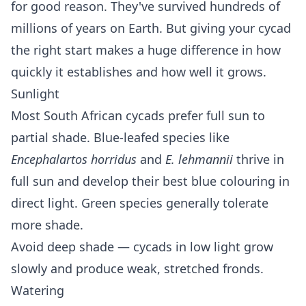
for good reason. They've survived hundreds of
millions of years on Earth. But giving your cycad
the right start makes a huge difference in how
quickly it establishes and how well it grows.
Sunlight
Most South African cycads prefer full sun to
partial shade. Blue-leafed species like
Encephalartos horridus
and
E. lehmannii
thrive in
full sun and develop their best blue colouring in
direct light. Green species generally tolerate
more shade.
Avoid deep shade — cycads in low light grow
slowly and produce weak, stretched fronds.
Watering